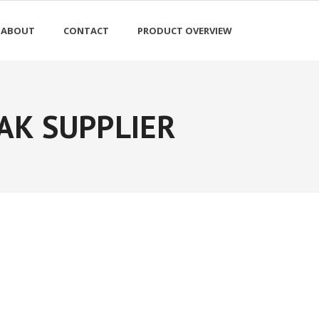
ABOUT
CONTACT
PRODUCT OVERVIEW
AK SUPPLIER