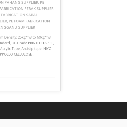
ON PAHANG SUPPLIER
PE
,
FABRICATION PERAK SUPPLIER
,
 FABRICATION SABAH
LIER
PE FOAM FABRICATION
,
RENGGANU SUPPLIER
mm Density: 25kg/m3 to 60kg/m3
Standard, UL-Grade PRINTED TAPES ,
crylic Tape, Antislip tape, NIYO
, APPOLLO CELLULOSE…