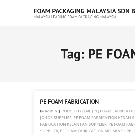
FOAM PACKAGING MALAYSIA SDN 
MALAYSIA LEADING FOAM PACKAGING MALAYSIA
Tag:
PE FOA
PE FOAM FABRICATION
admin
POLYETHYLENE (PE) FOAM FABRICATI
By
JOHOR SUPPLIER
PE FOAM FABRICATION KEDAH S
,
FABRICATION KELANTAN SUPPLIER
PE FOAM FAB
,
SUPPLIER
PE FOAM FABRICATION MELAKA SUPPLI
,