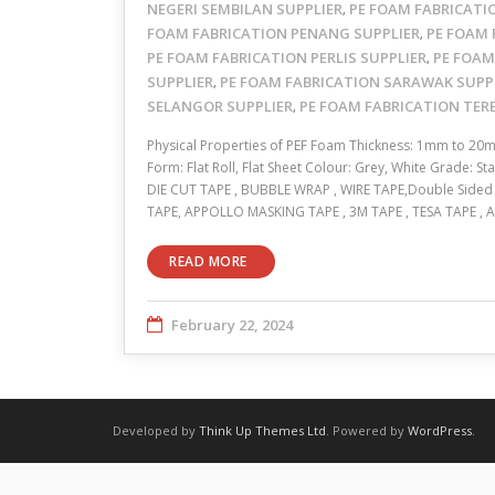
NEGERI SEMBILAN SUPPLIER
PE FOAM FABRICATI
,
FOAM FABRICATION PENANG SUPPLIER
PE FOAM 
,
PE FOAM FABRICATION PERLIS SUPPLIER
PE FOAM
,
SUPPLIER
PE FOAM FABRICATION SARAWAK SUPP
,
SELANGOR SUPPLIER
PE FOAM FABRICATION TE
,
Physical Properties of PEF Foam Thickness: 1mm to 20
Form: Flat Roll, Flat Sheet Colour: Grey, White Grade: 
DIE CUT TAPE , BUBBLE WRAP , WIRE TAPE,Double Sided A
TAPE, APPOLLO MASKING TAPE , 3M TAPE , TESA TAPE 
READ MORE
February 22, 2024
Developed by
Think Up Themes Ltd
. Powered by
WordPress
.