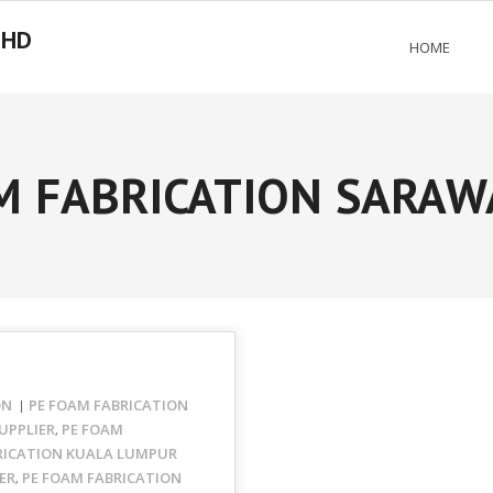
BHD
HOME
M FABRICATION SARAW
ON
PE FOAM FABRICATION
UPPLIER
PE FOAM
,
RICATION KUALA LUMPUR
ER
PE FOAM FABRICATION
,