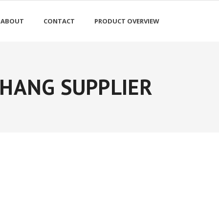
ABOUT
CONTACT
PRODUCT OVERVIEW
HANG SUPPLIER