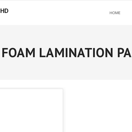
BHD
HOME
FOAM LAMINATION PA