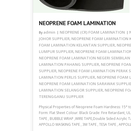
NEOPRENE FOAM LAMINATION
admin
NEOPRENE (CR) FOAM LAMINATION
By
JOHOR SUPPLIER
NEOPRENE FOAM LAMINATION K
,
FOAM LAMINATION KELANTAN SUPPLIER
NEOPRE
,
LUMPUR SUPPLIER
NEOPRENE FOAM LAMINATION
,
NEOPRENE FOAM LAMINATION NEGERI SEMBILAN 
LAMINATION PAHANG SUPPLIER
NEOPRENE FOA
,
SUPPLIER
NEOPRENE FOAM LAMINATION PERAK S
,
LAMINATION PERLIS SUPPLIER
NEOPRENE FOAM 
,
NEOPRENE FOAM LAMINATION SARAWAK SUPPLI
LAMINATION SELANGOR SUPPLIER
NEOPRENE FO
,
TERENGGANU SUPPLIER
Physical Properties of Neoprene Foam Hardness: 15° 
Form: Flat Sheet Colour: Black Grade: Fire Retardant, 
TAPE , BUBBLE WRAP ,WIRE TAPE,Double Sided Acrylic Ta
APPOLLO MASKING TAPE , 3M TAPE , TESA TAPE , APPO