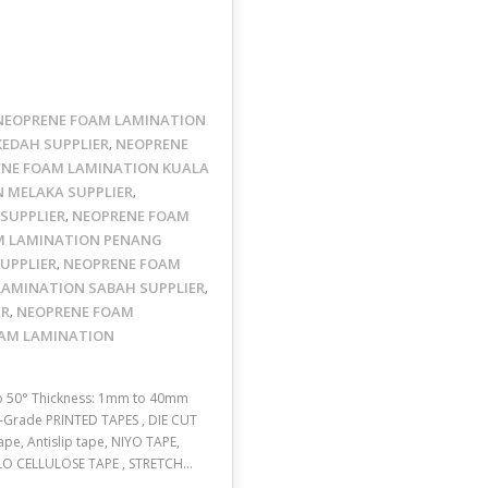
NEOPRENE FOAM LAMINATION
EDAH SUPPLIER
NEOPRENE
,
NE FOAM LAMINATION KUALA
 MELAKA SUPPLIER
,
SUPPLIER
NEOPRENE FOAM
,
M LAMINATION PENANG
UPPLIER
NEOPRENE FOAM
,
LAMINATION SABAH SUPPLIER
,
ER
NEOPRENE FOAM
,
AM LAMINATION
to 50° Thickness: 1mm to 40mm
UL-Grade PRINTED TAPES , DIE CUT
pe, Antislip tape, NIYO TAPE,
LLO CELLULOSE TAPE , STRETCH…