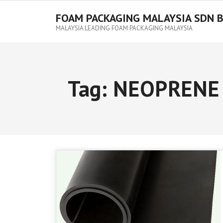
FOAM PACKAGING MALAYSIA SDN 
MALAYSIA LEADING FOAM PACKAGING MALAYSIA
Tag:
NEOPRENE 