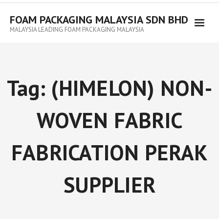
FOAM PACKAGING MALAYSIA SDN BHD
MALAYSIA LEADING FOAM PACKAGING MALAYSIA
Tag:
(HIMELON) NON-
WOVEN FABRIC
FABRICATION PERAK
SUPPLIER