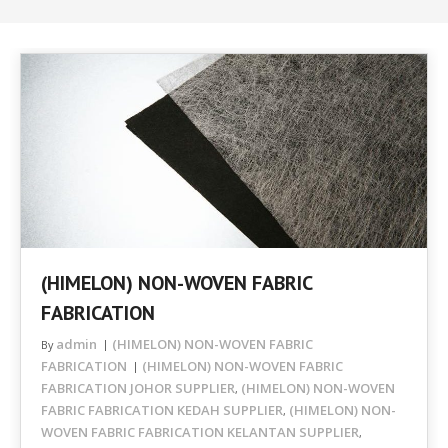
(HIMELON) NON-WOVEN FABRIC
FABRICATION
admin
(HIMELON) NON-WOVEN FABRIC
By
FABRICATION
(HIMELON) NON-WOVEN FABRIC
FABRICATION JOHOR SUPPLIER
(HIMELON) NON-WOVEN
,
FABRIC FABRICATION KEDAH SUPPLIER
(HIMELON) NON-
,
WOVEN FABRIC FABRICATION KELANTAN SUPPLIER
,