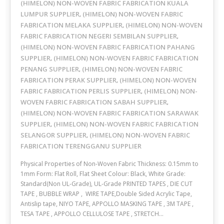
(HIMELON) NON-WOVEN FABRIC FABRICATION KUALA
LUMPUR SUPPLIER
(HIMELON) NON-WOVEN FABRIC
,
FABRICATION MELAKA SUPPLIER
(HIMELON) NON-WOVEN
,
FABRIC FABRICATION NEGERI SEMBILAN SUPPLIER
,
(HIMELON) NON-WOVEN FABRIC FABRICATION PAHANG
SUPPLIER
(HIMELON) NON-WOVEN FABRIC FABRICATION
,
PENANG SUPPLIER
(HIMELON) NON-WOVEN FABRIC
,
FABRICATION PERAK SUPPLIER
(HIMELON) NON-WOVEN
,
FABRIC FABRICATION PERLIS SUPPLIER
(HIMELON) NON-
,
WOVEN FABRIC FABRICATION SABAH SUPPLIER
,
(HIMELON) NON-WOVEN FABRIC FABRICATION SARAWAK
SUPPLIER
(HIMELON) NON-WOVEN FABRIC FABRICATION
,
SELANGOR SUPPLIER
(HIMELON) NON-WOVEN FABRIC
,
FABRICATION TERENGGANU SUPPLIER
Physical Properties of Non-Woven Fabric Thickness: 0.15mm to
1mm Form: Flat Roll, Flat Sheet Colour: Black, White Grade:
Standard(Non UL-Grade), UL-Grade PRINTED TAPES , DIE CUT
TAPE , BUBBLE WRAP , WIRE TAPE,Double Sided Acrylic Tape,
Antislip tape, NIYO TAPE, APPOLLO MASKING TAPE , 3M TAPE ,
TESA TAPE , APPOLLO CELLULOSE TAPE , STRETCH…