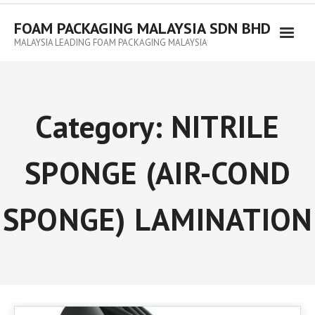
FOAM PACKAGING MALAYSIA SDN BHD
MALAYSIA LEADING FOAM PACKAGING MALAYSIA
Category:
NITRILE
SPONGE (AIR-COND
SPONGE) LAMINATION