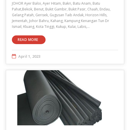
JOHOR Ayer Baloi, Ayer Hitam, Bakri, Batu Anam, Batu
Pahat,Bekok, Benut, Bukit Gambir, Bukit Pasir, Chaah, Endau,
Gelang Patah, Gerisek, Gugusan Taib Andak, Horizon Hills,
Jementah, Johor Bahru, Kahang, Kampung Kenangan Tun Dr
Ismail, Kluang, Kota Tinggi, Kukup, Kulai, Labis,…
READ MORE
April 1, 2023