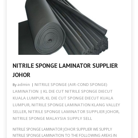
NITRILE SPONGE LAMINATOR SUPPLIER
JOHOR
admin
NITRILE SPONGE (AIR-COND SPONGE)
By
LAMINATION
KL DIE CUT NITRILE SPONGE DIECUT
KUALA LUMPUR
KL DIE CUT SPONGE DIECUT KUALA
,
LUMPUR
NITRILE SPONGE LAMINATION KLANG VALLEY
,
SELLER
NITRILE SPONGE LAMINATOR SUPPLIER JOHOR
,
,
NITRILE SPONGE MALAYSIA SUPPLY SELL
NITRILE SPONGE LAMINATOR JOHOR SUPPLIER WE SUPPLY
NITRILE SPONGE LAMINATION TO THE FOLLOWING AREAS IN