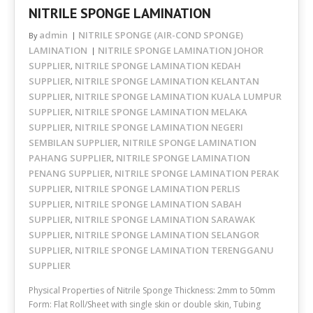
NITRILE SPONGE LAMINATION
admin
NITRILE SPONGE (AIR-COND SPONGE)
By
LAMINATION
NITRILE SPONGE LAMINATION JOHOR
SUPPLIER
NITRILE SPONGE LAMINATION KEDAH
,
SUPPLIER
NITRILE SPONGE LAMINATION KELANTAN
,
SUPPLIER
NITRILE SPONGE LAMINATION KUALA LUMPUR
,
SUPPLIER
NITRILE SPONGE LAMINATION MELAKA
,
SUPPLIER
NITRILE SPONGE LAMINATION NEGERI
,
SEMBILAN SUPPLIER
NITRILE SPONGE LAMINATION
,
PAHANG SUPPLIER
NITRILE SPONGE LAMINATION
,
PENANG SUPPLIER
NITRILE SPONGE LAMINATION PERAK
,
SUPPLIER
NITRILE SPONGE LAMINATION PERLIS
,
SUPPLIER
NITRILE SPONGE LAMINATION SABAH
,
SUPPLIER
NITRILE SPONGE LAMINATION SARAWAK
,
SUPPLIER
NITRILE SPONGE LAMINATION SELANGOR
,
SUPPLIER
NITRILE SPONGE LAMINATION TERENGGANU
,
SUPPLIER
Physical Properties of Nitrile Sponge Thickness: 2mm to 50mm
Form: Flat Roll/Sheet with single skin or double skin, Tubing