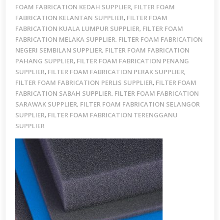
FOAM FABRICATION KEDAH SUPPLIER
FILTER FOAM
,
FABRICATION KELANTAN SUPPLIER
FILTER FOAM
,
FABRICATION KUALA LUMPUR SUPPLIER
FILTER FOAM
,
FABRICATION MELAKA SUPPLIER
FILTER FOAM FABRICATION
,
NEGERI SEMBILAN SUPPLIER
FILTER FOAM FABRICATION
,
PAHANG SUPPLIER
FILTER FOAM FABRICATION PENANG
,
SUPPLIER
FILTER FOAM FABRICATION PERAK SUPPLIER
,
,
FILTER FOAM FABRICATION PERLIS SUPPLIER
FILTER FOAM
,
FABRICATION SABAH SUPPLIER
FILTER FOAM FABRICATION
,
SARAWAK SUPPLIER
FILTER FOAM FABRICATION SELANGOR
,
SUPPLIER
FILTER FOAM FABRICATION TERENGGANU
,
SUPPLIER