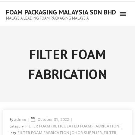
FOAM PACKAGING MALAYSIA SDN BHD
MALAYSIA LEADING FOAM PACKAGING MALAYSIA
FILTER FOAM
FABRICATION
admin
October 31, 2022
By
FILTER FOAM (RETICULATED FOAM) FABRICATION
Category:
FILTER FOAM FABRICATION JOHOR SUPPLIER
FILTER
Tags:
,