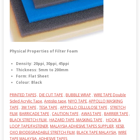
Physical Properties of Filter Foam
Density: 20ppi, 30ppi, 45ppi
Thickness: 5mm to 200mm
Form: Flat Sheet
Colour: Black
PRINTED TAPES
,
DIE CUT TAPE
,
BUBBLE WRAP
,
WIRE TAPE
,
Double
Sided Acrylic Tape
,
Antislip tape
,
NIYO TAPE
,
APPOLLO MASKING
TAPE
,
3M TAPE
,
TESA TAPE
,
APPOLLO CELLULOSE TAPE
,
STRETCH
FILM
,
BARRICADE TAPE
,
CAUTION TAPE
,
AWAS TAPE
,
BARRIER TAPE
,
BLACK STRETCH FILM ,
HAZARD TAPE,
MASKING TAPE
,
HOOK &
LOOP TAPE/FASTENER
,
MALAYSIA ADHESIVE TAPES SUPPLIER
,
XESB
,
OXO BIODEGRADABLE STRETCH FILM
,
BLACK TAPE MALAYSIA
,
WIRE
TAPE MALAYSIA
,
ADHESIVE TAPES