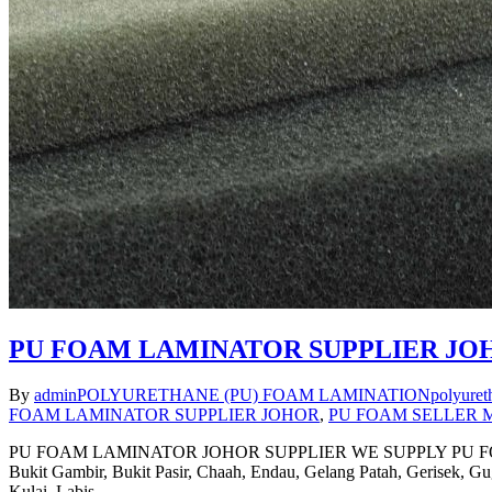
PU FOAM LAMINATOR SUPPLIER JO
By
admin
POLYURETHANE (PU) FOAM LAMINATION
polyuret
FOAM LAMINATOR SUPPLIER JOHOR
,
PU FOAM SELLER 
PU FOAM LAMINATOR JOHOR SUPPLIER WE SUPPLY PU FOAM LA
Bukit Gambir, Bukit Pasir, Chaah, Endau, Gelang Patah, Gerisek, 
Kulai, Labis,…