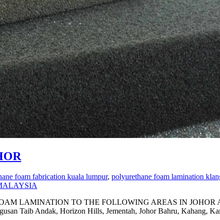
HOR
hane foam fabrication kuala lumpur
,
polyurethane foam lamination klan
MALAYSIA
MINATION TO THE FOLLOWING AREAS IN JOHOR Ayer Baloi, 
Gugusan Taib Andak, Horizon Hills, Jementah, Johor Bahru, Kahang, 