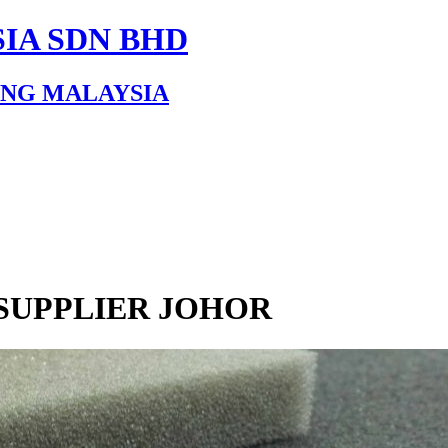
IA SDN BHD
ING MALAYSIA
SUPPLIER JOHOR