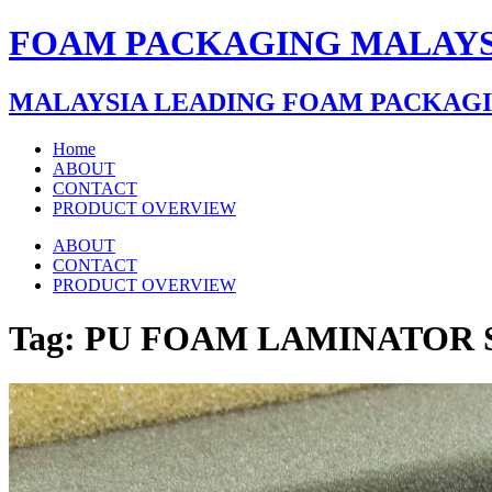
FOAM PACKAGING MALAYS
MALAYSIA LEADING FOAM PACKAG
Home
ABOUT
CONTACT
PRODUCT OVERVIEW
ABOUT
CONTACT
PRODUCT OVERVIEW
Tag:
PU FOAM LAMINATOR 