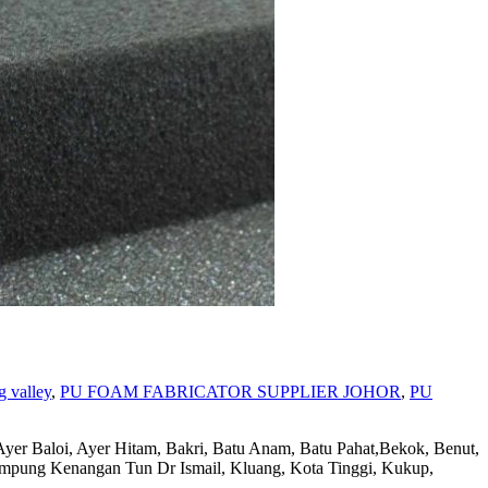
g valley
,
PU FOAM FABRICATOR SUPPLIER JOHOR
,
PU
Ayer Hitam, Bakri, Batu Anam, Batu Pahat,Bekok, Benut,
Kampung Kenangan Tun Dr Ismail, Kluang, Kota Tinggi, Kukup,